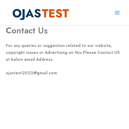
Skip
to
Main
content
Contact Us
Men
For any queries or suggestion related to our website,
copyright issues or Advertising on this Please Contact US
at below email Address.
ojastest2022@gmail.com