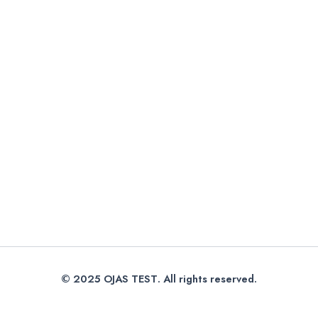
© 2025
OJAS TEST
. All rights reserved.